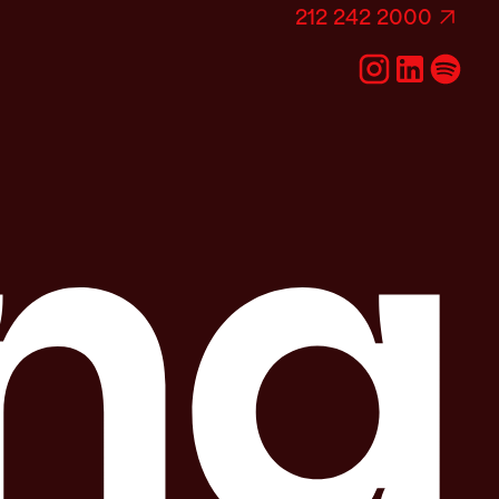
212 242 2000