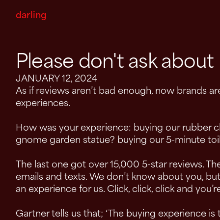
darling
Please don't ask abou
JANUARY 12, 2024
As if reviews aren’t bad enough, now brands ar
experiences.
How was your experience: buying our rubber c
gnome garden statue? buying our 5-minute toil
The last one got over 15,000 5-star reviews. The
emails and texts. We don’t know about you, but
an experience for us. Click, click, click and you’
Gartner tells us that; ‘The buying experience is