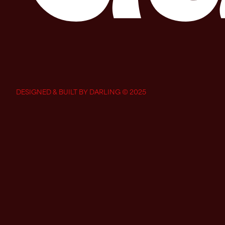
DESIGNED & BUILT BY DARLING © 2025