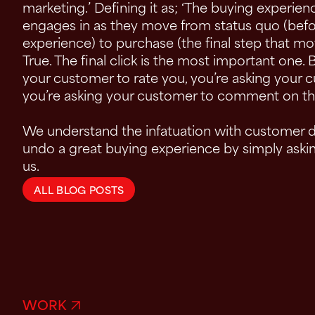
marketing.’ Defining it as; ‘The buying experie
engages in as they move from status quo (bef
experience) to purchase (the final step that 
True. The final click is the most important one. 
your customer to rate you, you’re asking your 
you’re asking your customer to comment on th
We understand the infatuation with customer da
undo a great buying experience by simply ask
us.
ALL BLOG POSTS
WORK