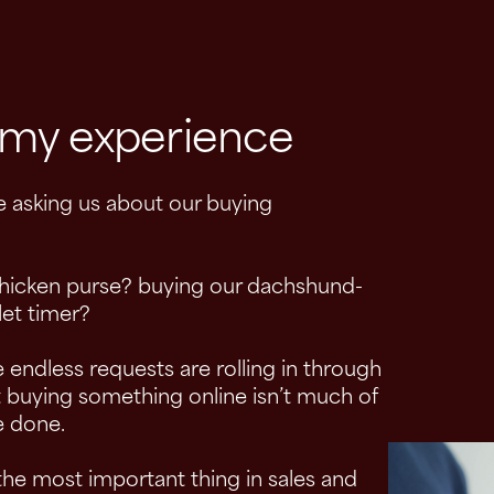
t my experience
e asking us about our buying
hicken purse? buying our dachshund-
et timer?
 endless requests are rolling in through
 buying something online isn’t much of
re done.
 the most important thing in sales and