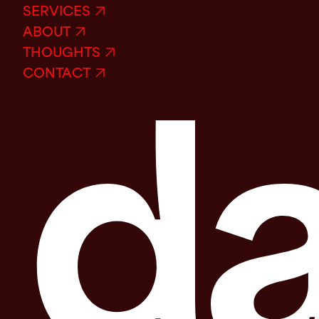
SERVICES
ABOUT
THOUGHTS
CONTACT