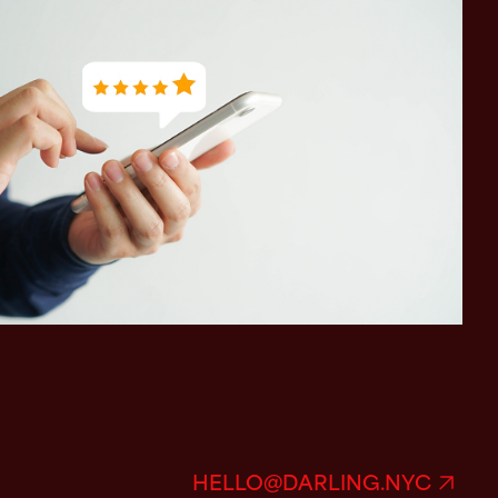
HELLO@DARLING.NYC