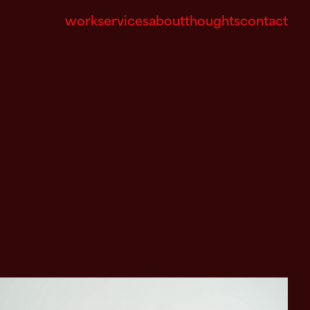
work
services
about
thoughts
contact