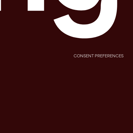
CONSENT PREFERENCES