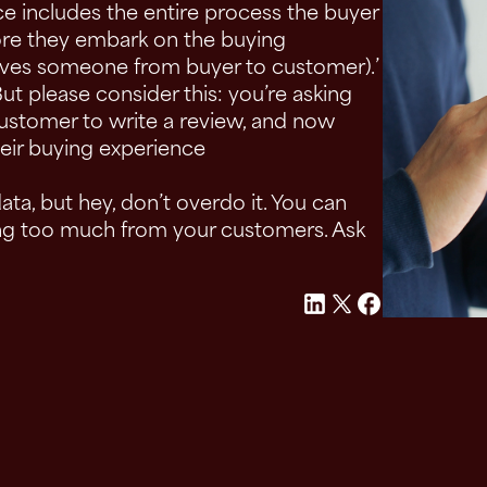
nce includes the entire process the buyer
ore they embark on the buying
moves someone from buyer to customer).’
But please consider this: you’re asking
customer to write a review, and now
eir buying experience
ta, but hey, don’t overdo it. You can
ing too much from your customers. Ask