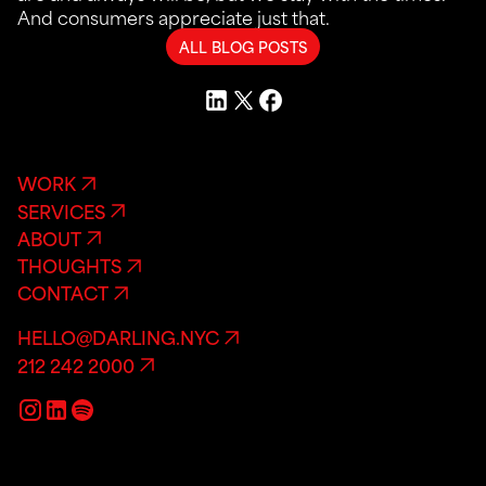
And consumers appreciate just that.
ALL BLOG POSTS
WORK
SERVICES
ABOUT
THOUGHTS
CONTACT
HELLO@DARLING.NYC
212 242 2000