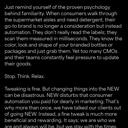
Just remind yourself of the proven psychology
behind familiarity. When consumers walk through
the supermarket aisles and need detergent, their
go-to brand is no longer a consideration but instead
automation. They don’t really read the labels; they
scan them measured in milliseconds. They know the
color, look and shape of your branded bottles or
packages and just grab them. Yet too many CMOs
and their teams constantly feel pressure to update
their goods.
Stop. Think. Relax.
Tweaking is fine. But changing things into the NEW
can be disastrous. NEW disturbs that consumer
automation you paid for dearly in marketing. That’s
why more than once, we have talked our clients out
of going NEW. Instead, a fine tweak is much more
beneficial and rewarding. It says; we are who we
are and always will be, but we stay with the times.