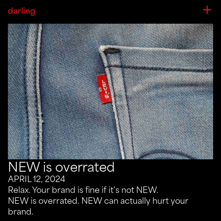
darling
NEW is overrated
APRIL 12, 2024
Relax. Your brand is fine if it’s not NEW.
NEW is overrated. NEW can actually hurt your
brand.