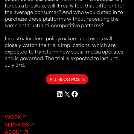
forces a breakup, will it really feel that different for
the average consumer? And who would step in to
purchase these platforms without repeating the
same antitrust/anti-competitive patterns?
Industry leaders, policymakers, and users will
closely watch the trial's implications, which are
expected to transform how social media operates
and is governed. The trial is expected to last until
July 3rd.
ALL BLOG POSTS
WORK
SERVICES
ABOUT