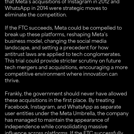
that Meta’s acquisitions of Instagram in 2012 and
WhatsApp in 2014 were strategic moves to
eliminate the competition.
If the FTC succeeds, Meta could be compelled to
break up these platforms, reshaping Meta’s
business model, changing the social media
landscape, and setting a precedent for how
antitrust laws are applied to tech conglomerates.
This trial could provide stricter scrutiny on future
tech mergers and acquisitions, encouraging a more
competitive environment where innovation can
thrive.
Frankly, the government should never have allowed
these acquisitions in the first place. By treating
Facebook, Instagram, and WhatsApp as separate
user entities under the Meta Umbrella, the company
has managed to maintain the appearance of
independence while consolidating massive
influence across platforms. If the FTC successfully