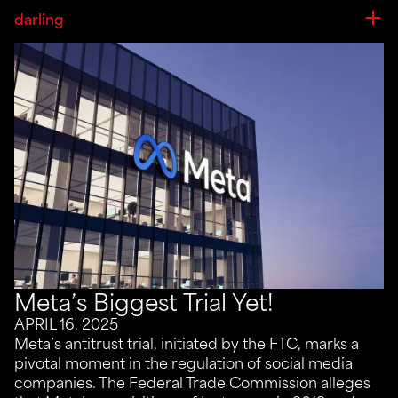
darling
Meta’s Biggest Trial Yet!
APRIL 16, 2025
Meta’s antitrust trial, initiated by the FTC, marks a
pivotal moment in the regulation of social media
companies. The Federal Trade Commission alleges