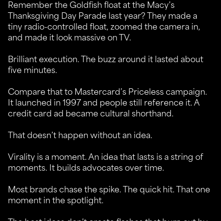
Remember the Goldfish float at the Macy’s
Thanksgiving Day Parade last year? They made a
tiny radio-controlled float, zoomed the camera in,
and made it look massive on TV.
Brilliant execution. The buzz around it lasted about
five minutes.
Compare that to Mastercard’s Priceless campaign.
It launched in 1997 and people still reference it. A
credit card ad became cultural shorthand.
That doesn’t happen without an idea.
Virality is a moment. An idea that lasts is a string of
moments. It builds advocates over time.
Most brands chase the spike. The quick hit. That one
moment in the spotlight.