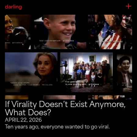
darling
If Virality Doesn’t Exist Anymore,
What Does?
APRIL 22, 2026
Ten years ago, everyone wanted to go viral.