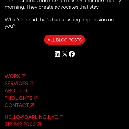
The best ideas don’t create flashes that burn out by
morning. They create advocates that stay.
What’s one ad that’s had a lasting impression on
you?
ALL BLOG POSTS
WORK
SERVICES
ABOUT
THOUGHTS
CONTACT
HELLO@DARLING.NYC
212 242 2000