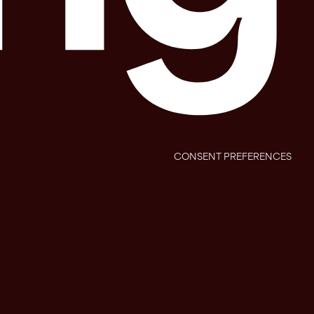
CONSENT PREFERENCES