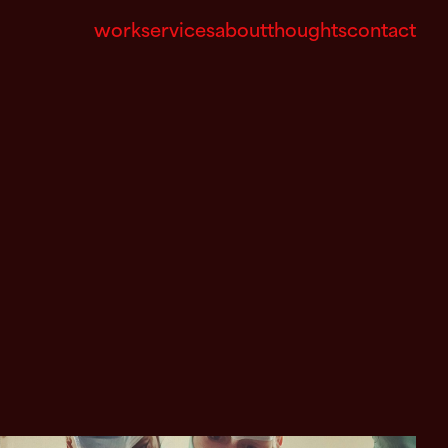
work
services
about
thoughts
contact