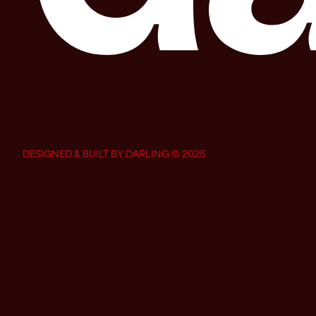
DESIGNED & BUILT BY DARLING © 2025