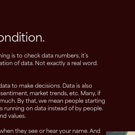
ondition.
ing is to check data numbers, it’s
tion of data. Not exactly a real word.
ata to make decisions. Data is also
ntiment, market trends, etc. Many, if
 much. By that, we mean people starting
 running on data instead of by people.
nd values.
 when they see or hear your name. And