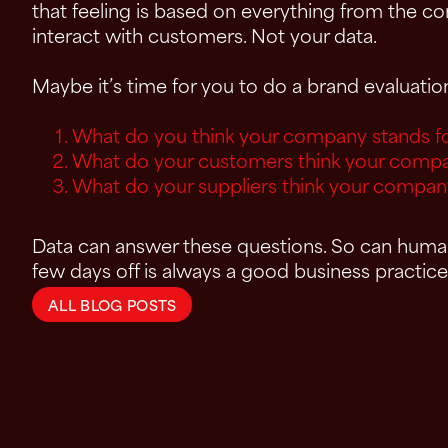
that feeling is based on everything from the 
interact with customers. Not your data.
Maybe it’s time for you to do a brand evaluati
What do you think your company stands f
What do your customers think your compa
What do your suppliers think your compan
Data can answer these questions. So can humans
few days off is always a good business practice
ALL BLOG POSTS