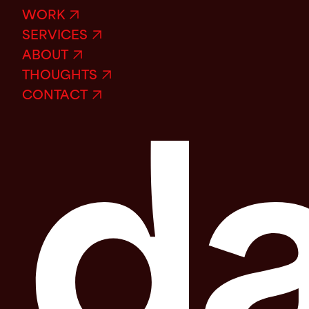
WORK
SERVICES
ABOUT
THOUGHTS
CONTACT