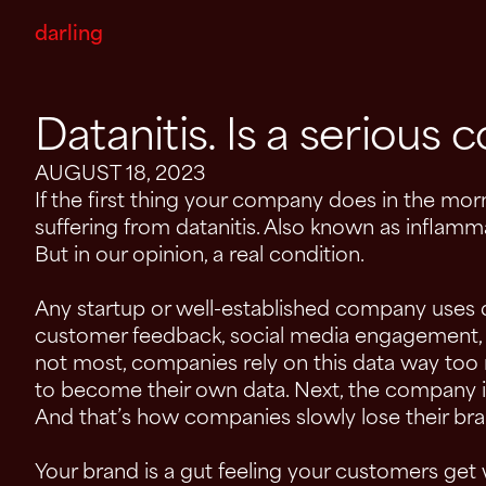
darling
Datanitis. Is a serious c
AUGUST 18, 2023
If the first thing your company does in the morn
suffering from datanitis. Also known as inflamma
But in our opinion, a real condition.
Any startup or well-established company uses d
customer feedback, social media engagement, se
not most, companies rely on this data way too
to become their own data. Next, the company is
And that’s how companies slowly lose their bra
Your brand is a gut feeling your customers get