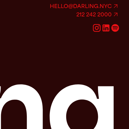
HELLO@DARLING.NYC
212 242 2000