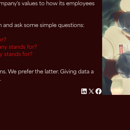
company's values to how its employees
on and ask some simple questions:
or?
ny stands for?
y stands for?
. We prefer the latter. Giving data a
.