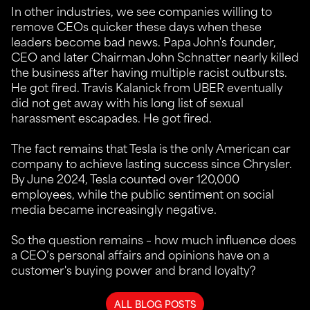
In other industries, we see companies willing to
remove CEOs quicker these days when these
leaders become bad news. Papa John's founder,
CEO and later Chairman John Schnatter nearly killed
the business after having multiple racist outbursts.
He got fired. Travis Kalanick from UBER eventually
did not get away with his long list of sexual
harassment escapades. He got fired.
The fact remains that Tesla is the only American car
company to achieve lasting success since Chrysler.
By June 2024, Tesla counted over 120,000
employees, while the public sentiment on social
media became increasingly negative.
So the question remains – how much influence does
a CEO’s personal affairs and opinions have on a
customer's buying power and brand loyalty?
ALL BLOG POSTS