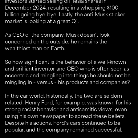
investors started selling off Tesla shares in
December 2024, resulting in a whopping $100
billion going bye-bye. Lastly, the anti-Musk sticker
market is looking at a great Q1.
As CEO of the company, Musk doesn’t look
concerned on the outside; he remains the
wealthiest man on Earth.
So how significant is the behavior of a well-known
and brilliant inventor and CEO who is often seen as
eccentric and mingling into things he should not be
mingling in – versus – his products and companies?
In the car world, historically, the two are seldom
related. Henry Ford, for example, was known for his
strong racist behavior and antisemitic views, even
using his own newspaper to spread these beliefs.
Despite his actions, Ford’s cars continued to be
popular, and the company remained successful.