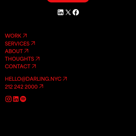
WORK
SERVICES
ABOUT
THOUGHTS
CONTACT
HELLO@DARLING.NYC
212 242 2000