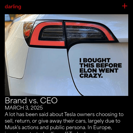
darling
Brand vs. CEO
MARCH 3, 2025
A lot has been said about Tesla owners choosing to
sell, return, or give away their cars, largely due to
Musk's actions and public persona. In Europe,