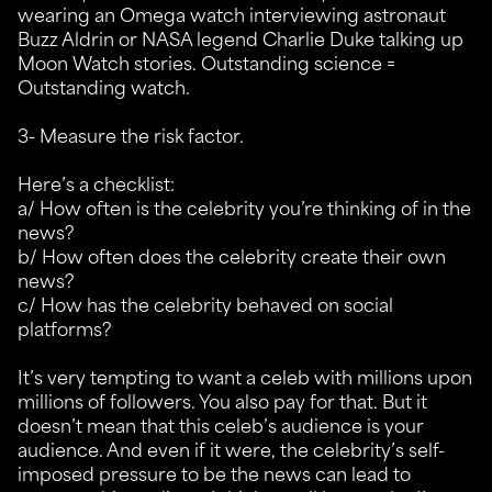
wearing an Omega watch interviewing astronaut
Buzz Aldrin or NASA legend Charlie Duke talking up
Moon Watch stories. Outstanding science =
Outstanding watch.
3- Measure the risk factor.
Here’s a checklist:
a/ How often is the celebrity you’re thinking of in the
news?
b/ How often does the celebrity create their own
news?
c/ How has the celebrity behaved on social
platforms?
It’s very tempting to want a celeb with millions upon
millions of followers. You also pay for that. But it
doesn’t mean that this celeb’s audience is your
audience. And even if it were, the celebrity’s self-
imposed pressure to be the news can lead to