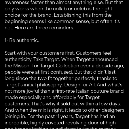
awareness faster than almost anything else. But that
only works when the collab or celeb is the right
choice for the brand. Establishing this from the
beginning seems like common sense, but often it’s
not. Here are three reminders.
1- Be authentic.
Start with your customers first. Customers feel
authenticity. Take Target. When Target announced
the Missoni-for-Target Collection over a decade ago,
people were at first confused. But that didn’t last
long since the two fit together perfectly thanks to
Target’s initial philosophy: Design for All. And what’s
not more joyful than a first-rate Italian couture brand
made especially and affordably for Target
customers. That’s why it sold out within a few days.
And when the mix is right, it leads to other designers
joining in. For the past 11 years, Target has had an
incredible, highly coveted revolving door of high
end brands looking to collaborate for the masses.