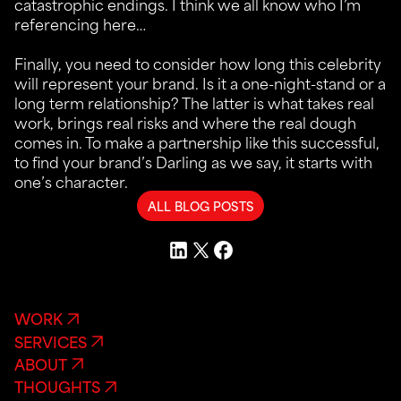
catastrophic endings. I think we all know who I’m
referencing here…
Finally, you need to consider how long this celebrity
will represent your brand. Is it a one-night-stand or a
long term relationship? The latter is what takes real
work, brings real risks and where the real dough
comes in. To make a partnership like this successful,
to find your brand’s Darling as we say, it starts with
one’s character.
ALL BLOG POSTS
WORK
SERVICES
ABOUT
THOUGHTS