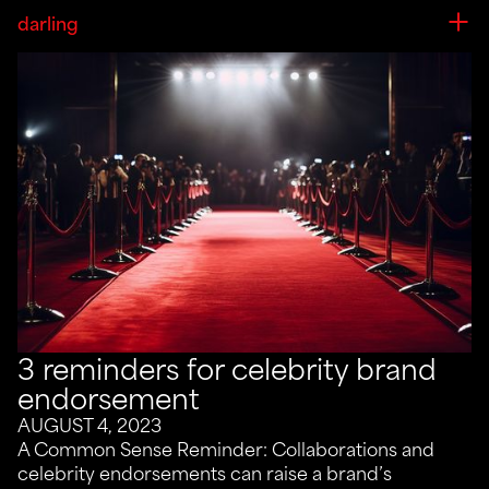
darling
3 reminders for celebrity brand
endorsement
AUGUST 4, 2023
A Common Sense Reminder: Collaborations and
celebrity endorsements can raise a brand’s