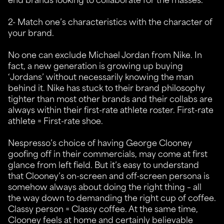
2- Match one’s characteristics with the character of
your brand.
No one can exclude Michael Jordan from Nike. In
fact, a new generation is growing up buying
‘Jordans’ without necessarily knowing the man
behind it. Nike has stuck to their brand philosophy
tighter than most other brands and their collabs are
always within their first-rate athlete roster. First-rate
athlete = First-rate shoe.
Nespresso’s choice of having George Clooney
goofing off in their commercials, may come at first
glance from left field. But it’s easy to understand
that Clooney’s on-screen and off-screen persona is
somehow always about doing the right thing – all
the way down to demanding the right cup of coffee.
Classy person = Classy coffee. At the same time,
Clooney feels at home and certainly believable